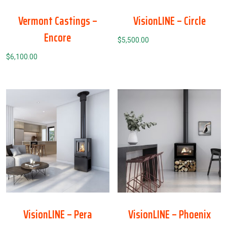
Vermont Castings –
VisionLINE – Circle
Encore
$
5,500.00
$
6,100.00
VisionLINE – Pera
VisionLINE – Phoenix