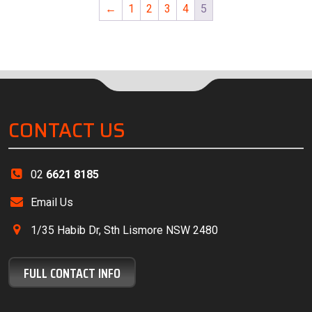
←
1
2
3
4
5
CONTACT US
02
6621 8185
Email Us
1/35 Habib Dr, Sth Lismore NSW 2480
FULL CONTACT INFO