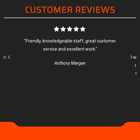
CUSTOMER REVIEWS
as
“Friendly, knowledgeable staff, great customer
“
os
service and excellent work.”
s
rom
wit
Anthony Margan
ne
to