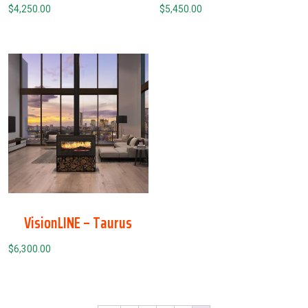
$
4,250.00
$
5,450.00
VisionLINE – Taurus
$
6,300.00