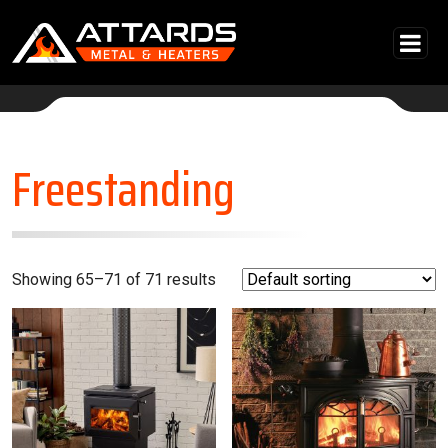
Skip to content
Main Navigation
Freestanding
Showing 65–71 of 71 results