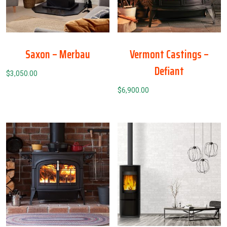
Saxon – Merbau
Vermont Castings –
Defiant
$
3,050.00
$
6,900.00