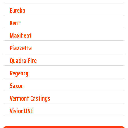
Eureka
Kent
Maxiheat
Piazzetta
Quadra-Fire
Regency
Saxon
Vermont Castings
VisionLINE