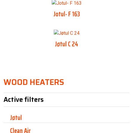
Jotul- F 163
Jøtul C 24
WOOD HEATERS
Active filters
Jøtul
Clean Air