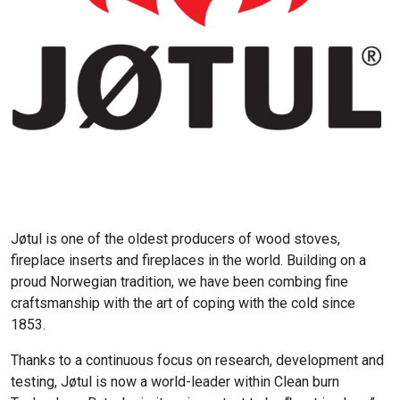
Jøtul is one of the oldest producers of wood stoves,
fireplace inserts and fireplaces in the world. Building on a
proud Norwegian tradition, we have been combing fine
craftsmanship with the art of coping with the cold since
1853.
Thanks to a continuous focus on research, development and
testing, Jøtul is now a world-leader within Clean burn