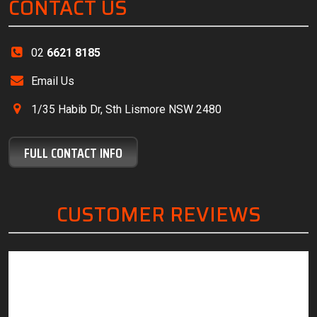
CONTACT US
02
6621 8185
Email Us
1/35 Habib Dr, Sth Lismore NSW 2480
FULL CONTACT INFO
CUSTOMER REVIEWS
“Friendly, knowledgeable staff, great customer
“The
service and excellent work.”
servi