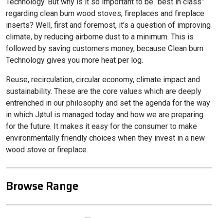
Technology. But why is it so important to be “best in class”
regarding clean burn wood stoves, fireplaces and fireplace
inserts? Well, first and foremost, it’s a question of improving
climate, by reducing airborne dust to a minimum. This is
followed by saving customers money, because Clean burn
Technology gives you more heat per log.
Reuse, recirculation, circular economy, climate impact and
sustainability. These are the core values which are deeply
entrenched in our philosophy and set the agenda for the way
in which Jøtul is managed today and how we are preparing
for the future. It makes it easy for the consumer to make
environmentally friendly choices when they invest in a new
wood stove or fireplace.
Browse Range