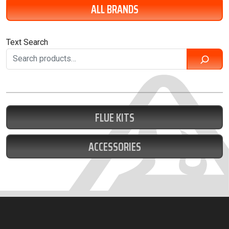
ALL BRANDS
Text Search
FLUE KITS
ACCESSORIES