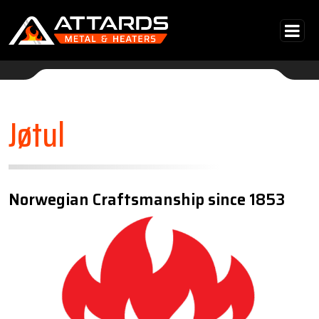
Skip to content
Main Navigation
Jøtul
Norwegian Craftsmanship since 1853