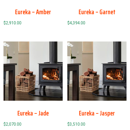
Eureka – Amber
Eureka – Garnet
$
2,910.00
$
4,394.00
Eureka – Jade
Eureka – Jasper
$
2,070.00
$
3,510.00