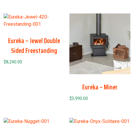
Eureka – Jewel Double
Sided Freestanding
$
8,240.00
Eureka – Miner
$
3,990.00