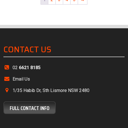
CONTACT US
02
6621 8185
Email Us
1/35 Habib Dr, Sth Lismore NSW 2480
FULL CONTACT INFO