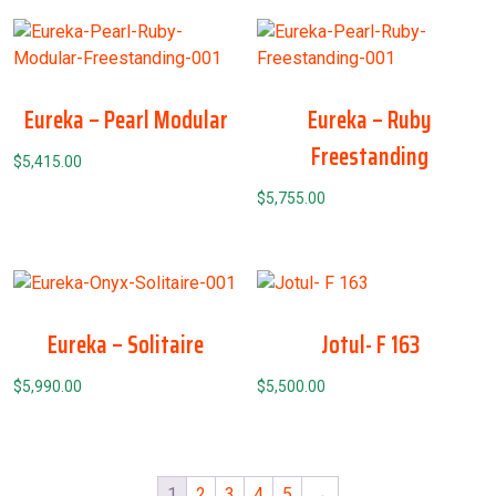
Eureka – Pearl Modular
Eureka – Ruby
Freestanding
$
5,415.00
$
5,755.00
Eureka – Solitaire
Jotul- F 163
$
5,990.00
$
5,500.00
1
2
3
4
5
→