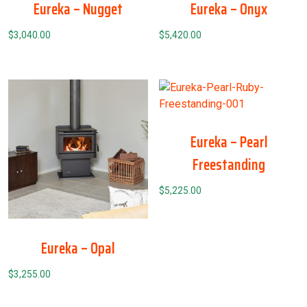
Eureka – Nugget
Eureka – Onyx
$
3,040.00
$
5,420.00
Eureka – Pearl
Freestanding
$
5,225.00
Eureka – Opal
$
3,255.00