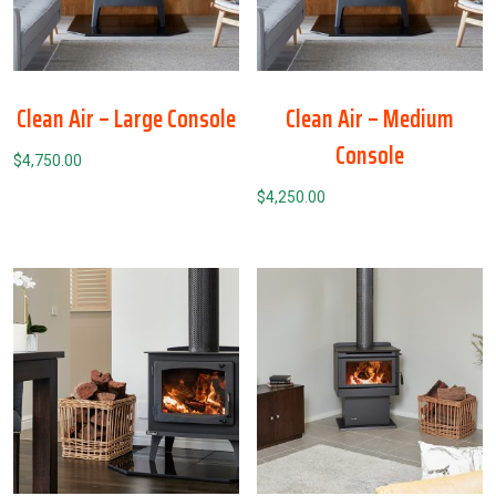
Clean Air – Large Console
Clean Air – Medium
Console
$
4,750.00
$
4,250.00