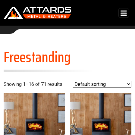
Skip to content
Main Navigation
Freestanding
Showing 1–16 of 71 results