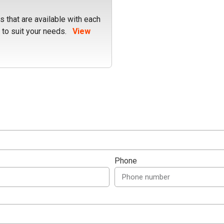
 that are available with each
 to suit your needs.
View
Phone