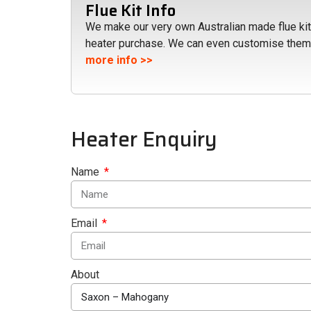
Flue Kit Info
We make our very own Australian made flue kits
heater purchase. We can even customise them
more info >>
Heater Enquiry
Name
Email
About