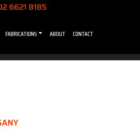
02 6621 8185
FABRICATIONS
ABOUT
CONTACT
GANY