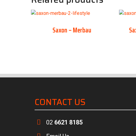
Saxon – Merbau
Sa
CONTACT US
02
6621 8185