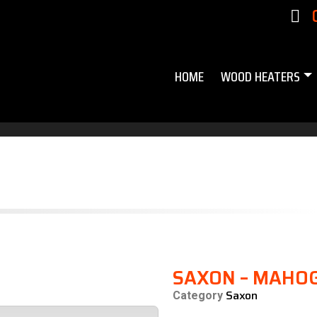
HOME
WOOD HEATERS
SAXON – MAHO
Saxon
Category