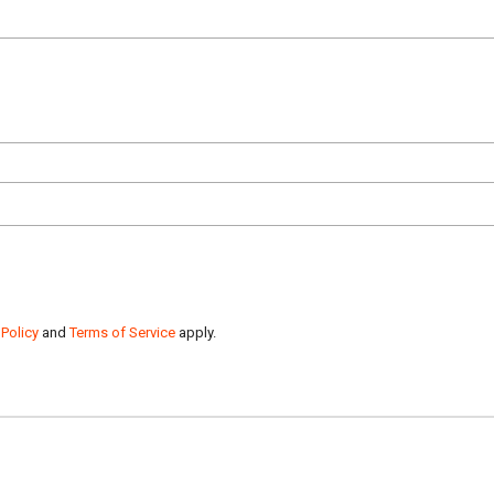
 Policy
and
Terms of Service
apply.