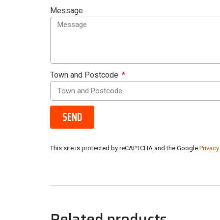
Message
Town and Postcode
SEND
This site is protected by reCAPTCHA and the Google
Privacy
Related products