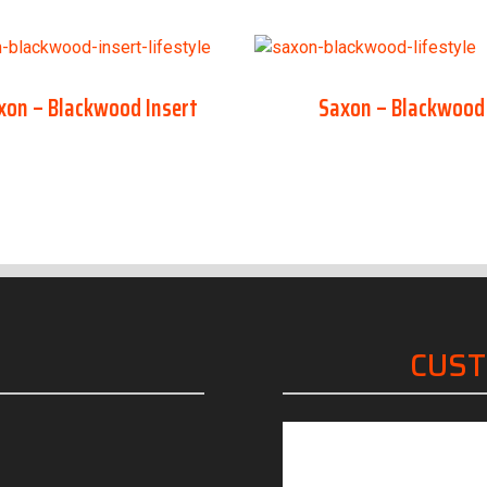
xon – Blackwood Insert
Saxon – Blackwood
CUS
“Friendly, knowled