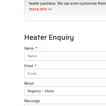
heater purchase. We can even customise them
more info >>
Heater Enquiry
Name
Email
About
Message