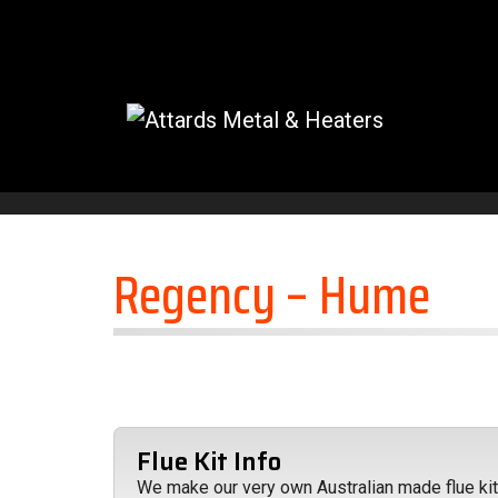
Skip to content
Regency – Hume
Flue Kit Info
We make our very own Australian made flue kits