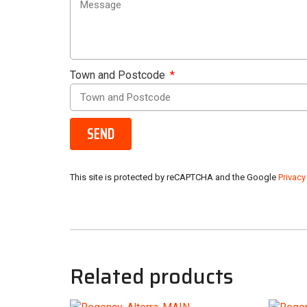
Town and Postcode
SEND
This site is protected by reCAPTCHA and the Google
Privacy
Related products