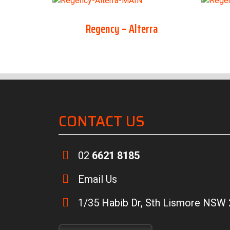
Regency – Alterra
CONTACT US
02
6621 8185
Email Us
1/35 Habib Dr, Sth Lismore NSW