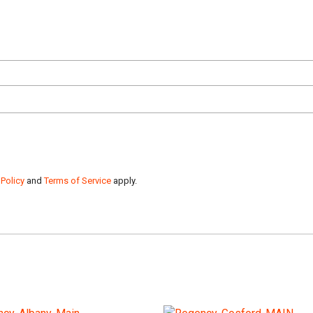
 Policy
and
Terms of Service
apply.