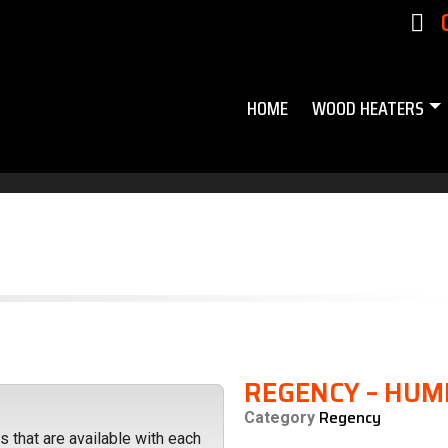
HOME
WOOD HEATERS
REGENCY – HUM
Regency
Category
 that are available with each