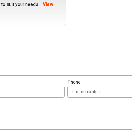
 to suit your needs.
View
Phone