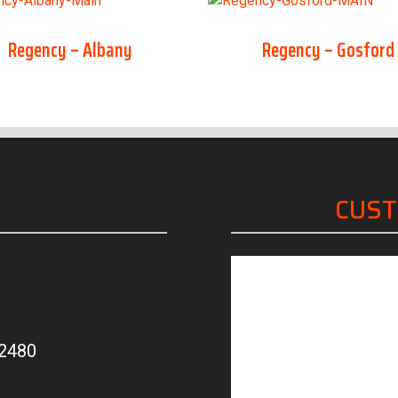
Regency – Albany
Regency – Gosford
CUS
“Friendly, knowled
 2480