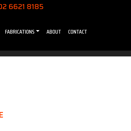
02 6621 8185
FABRICATIONS
ABOUT
CONTACT
E