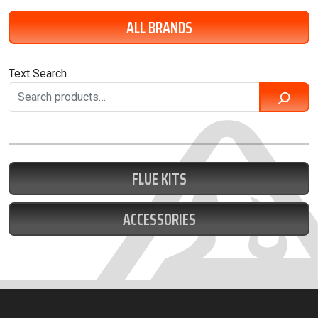
ALL BRANDS
Text Search
FLUE KITS
ACCESSORIES