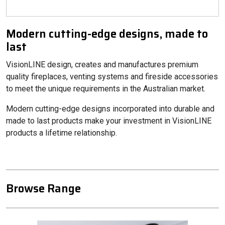
Modern cutting-edge designs, made to
last
VisionLINE design, creates and manufactures premium
quality fireplaces, venting systems and fireside accessories
to meet the unique requirements in the Australian market.
Modern cutting-edge designs incorporated into durable and
made to last products make your investment in VisionLINE
products a lifetime relationship.
Browse Range