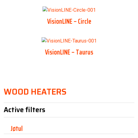
VisionLINE – Circle
VisionLINE – Taurus
WOOD HEATERS
Active filters
Jøtul