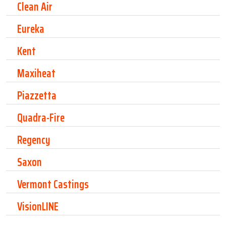
Clean Air
Eureka
Kent
Maxiheat
Piazzetta
Quadra-Fire
Regency
Saxon
Vermont Castings
VisionLINE