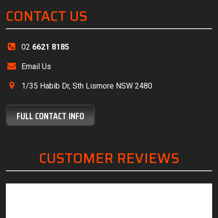
CONTACT US
02
6621 8185
Email Us
1/35 Habib Dr, Sth Lismore NSW 2480
FULL CONTACT INFO
CUSTOMER REVIEWS
“Friendly, knowledgeable staff, great customer
“The