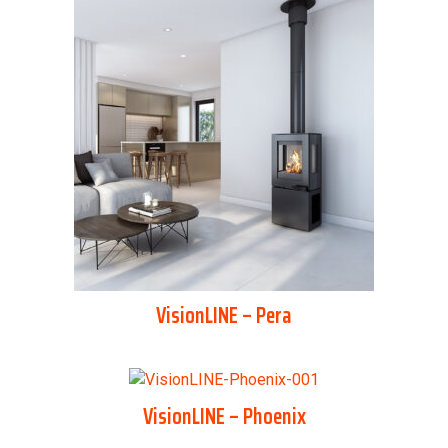
VisionLINE – Pera
VisionLINE – Phoenix