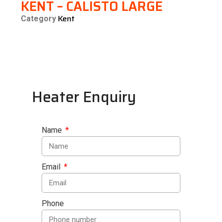
KENT – CALISTO LARGE
Kent
Category
Heater Enquiry
Name
Email
Phone