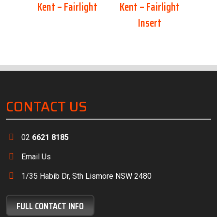
Kent – Fairlight
Kent – Fairlight
Insert
CONTACT US
02
6621 8185
Email Us
1/35 Habib Dr, Sth Lismore NSW 2480
FULL CONTACT INFO