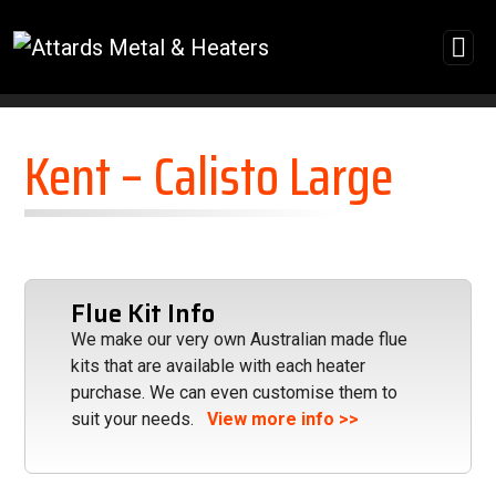
Skip to content
Kent – Calisto Large
Flue Kit Info
We make our very own Australian made flue
kits that are available with each heater
purchase. We can even customise them to
suit your needs.
View more info >>