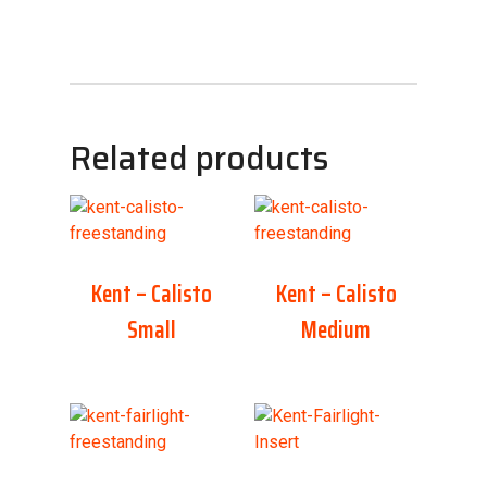
Related products
Kent – Calisto
Kent – Calisto
Small
Medium