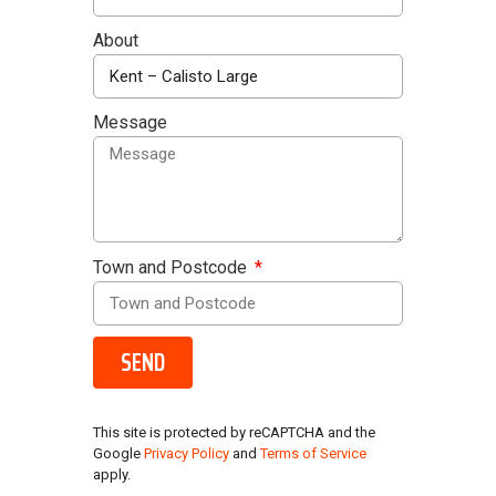
About
Message
Town and Postcode
SEND
This site is protected by reCAPTCHA and the
Google
Privacy Policy
and
Terms of Service
apply.