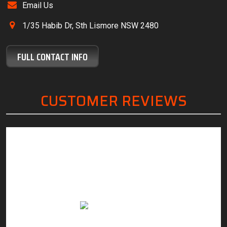
Email Us
1/35 Habib Dr, Sth Lismore NSW 2480
FULL CONTACT INFO
CUSTOMER REVIEWS
“Friendly, knowledgeable staff, great customer
“The
service and excellent work.”
servi
with. 
Anthony Margan
need.
to sa