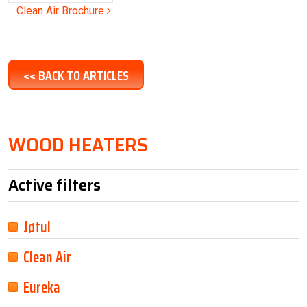
Post navigation
Clean Air Brochure
<< BACK TO ARTICLES
WOOD HEATERS
Active filters
Jøtul
Clean Air
Eureka