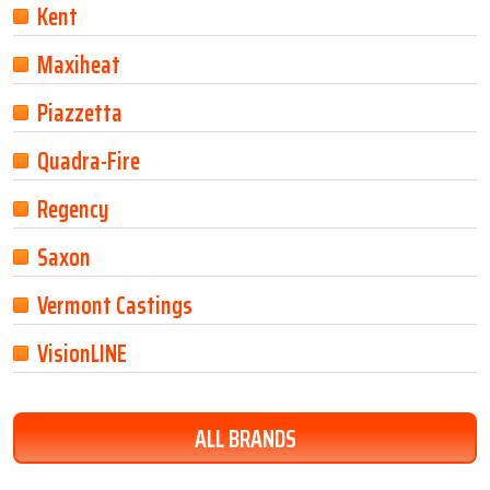
Kent
Maxiheat
Piazzetta
Quadra-Fire
Regency
Saxon
Vermont Castings
VisionLINE
ALL BRANDS