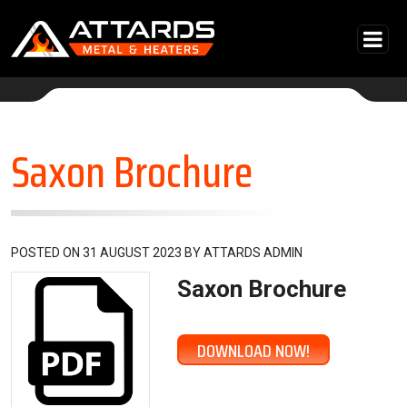
Skip to content
Main Navigation
Saxon Brochure
POSTED ON
31 AUGUST 2023
BY
ATTARDS ADMIN
Saxon Brochure
DOWNLOAD NOW!