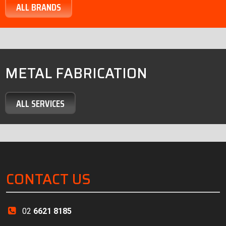
ALL BRANDS
METAL FABRICATION
ALL SERVICES
CONTACT US
02
6621 8185