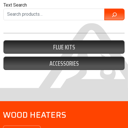
Text Search
FLUE KITS
ACCESSORIES
WOOD HEATERS