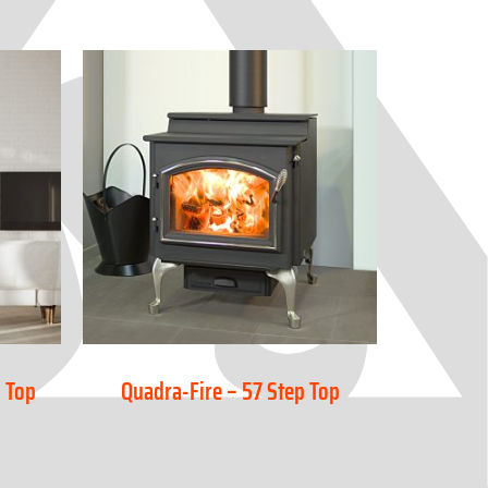
 Top
Quadra-Fire – 57 Step Top