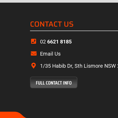
CONTACT US
02
6621 8185
“Experts In Wo
Email Us
everything plus the 
of what’s on offer. 
1/35 Habib Dr, Sth Lismore NSW
Have no he
FULL CONTACT INFO