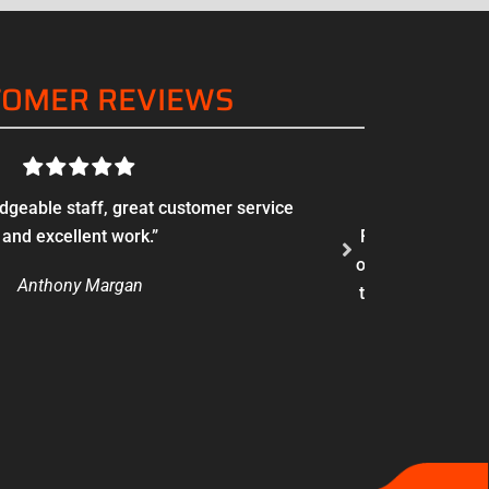
TOMER REVIEWS
edgeable staff, great customer service
“There’s a diff
and excellent work.”
Found these guys
of fireplaces an
Anthony Margan
to a chain or ot
with a reduc