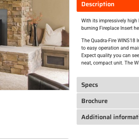
Description
With its impressively hig
burning Fireplace Insert 
The Quadra-Fire WINS18 In
to easy operation and mai
Expect quality you can see 
neat, compact unit. The WI
Specs
Brochure
Additional informat