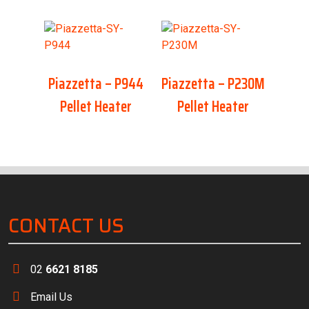
Piazzetta – P944
Piazzetta – P230M
Pellet Heater
Pellet Heater
CONTACT US
02
6621 8185
Email Us