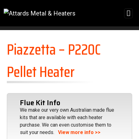
Skip to content
Piazzetta – P220C
Pellet Heater
Flue Kit Info
We make our very own Australian made flue
kits that are available with each heater
purchase. We can even customise them to
suit your needs.
View more info >>