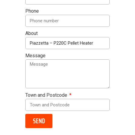
Phone
About
Message
Town and Postcode
SEND