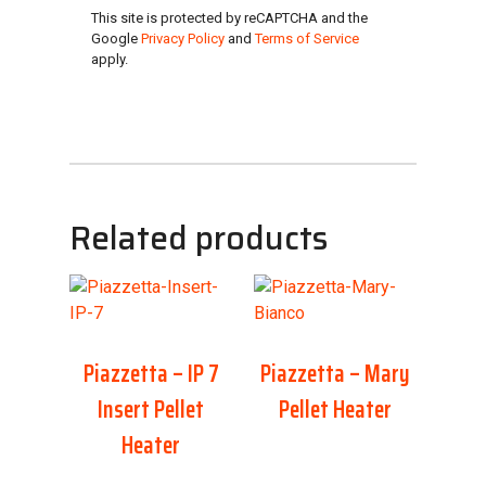
This site is protected by reCAPTCHA and the
Google
Privacy Policy
and
Terms of Service
apply.
Related products
Piazzetta – IP 7
Piazzetta – Mary
Insert Pellet
Pellet Heater
Heater