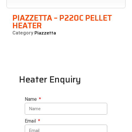
PIAZZETTA – P220C PELLET
HEATER
Piazzetta
Category
Heater Enquiry
Name
Email