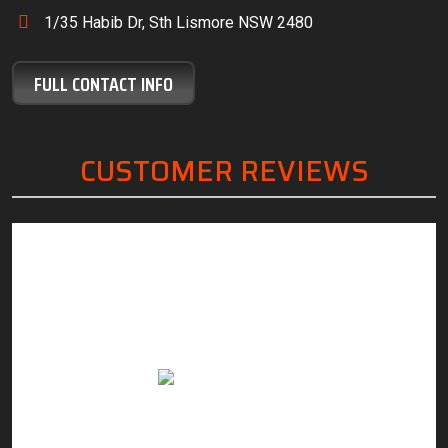
1/35 Habib Dr, Sth Lismore NSW 2480
FULL CONTACT INFO
CUSTOMER REVIEWS
“Friendly, knowledgeable staff, great customer
“The
service and excellent work.”
servi
with.
Anthony Margan
you 
sup
re